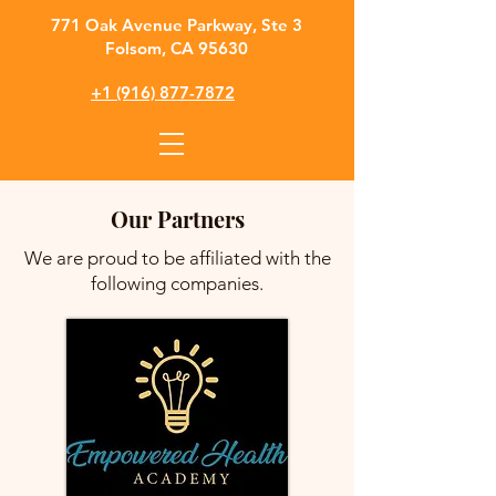
​771 Oak Avenue Parkway, Ste 3
Folsom, CA 95630
+1 (916) 877-7872
Our Partners
We are proud to be affiliated with the
following companies.