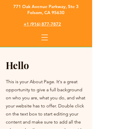
​771 Oak Avenue Parkway, Ste 3
Folsom, CA 95630
+1 (916) 877-7872
Hello
This is your About Page. It's a great
opportunity to give a full background
on who you are, what you do, and what
your website has to offer. Double click
on the text box to start editing your
content and make sure to add all the