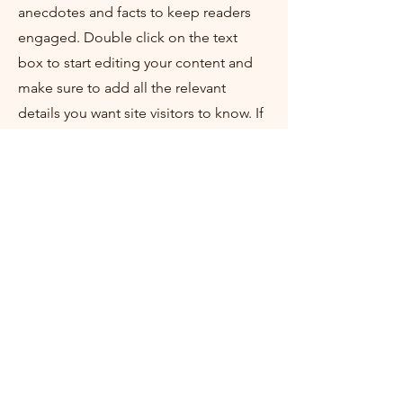
anecdotes and facts to keep readers
engaged.
Double click on the text
box to start editing your content and
make sure to add all the relevant
details you want site visitors to know. If
you’re a business, talk about how you
started and share your professional
journey. Explain your core values, your
commitment to customers and how
you stand out from the crowd. Add a
photo, gallery or video for even more
engagement.
Contact