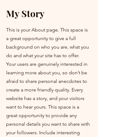
My Story
This is your About page. This space is
a great opportunity to give a full
background on who you are, what you
do and what your site has to offer.
Your users are genuinely interested in
learning more about you, so don’t be
afraid to share personal anecdotes to
create a more friendly quality. Every
website has a story, and your visitors
want to hear yours. This space is a
great opportunity to provide any
personal details you want to share with
your followers. Include interesting