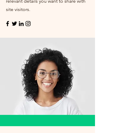
relevant details you want to share with
site visitors.