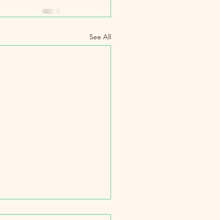
See All