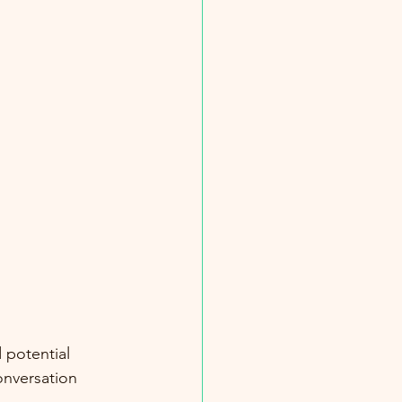
 potential 
onversation 