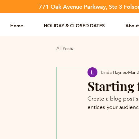
​771 Oak Avenue Parkway, Ste 3 Fols
Home
HOLIDAY & CLOSED DATES
About
All Posts
Linda Haynes
Mar 2
Starting 
Create a blog post s
entices your audienc