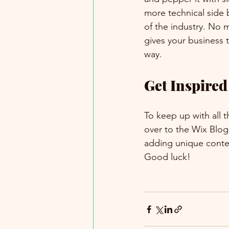
more technical side 
of the industry. No m
gives your business 
way.  
Get Inspired
To keep up with all t
over to the Wix Blog.
adding unique conten
Good luck!