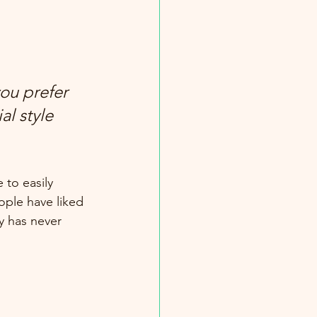
ou prefer 
l style 
 to easily 
ople have liked 
 has never 