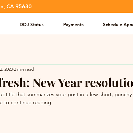
om, CA 95630
DOJ Status
Payments
Schedule App
2, 2023
2 min read
fresh: New Year resoluti
ubtitle that summarizes your post in a few short, punch
e to continue reading.