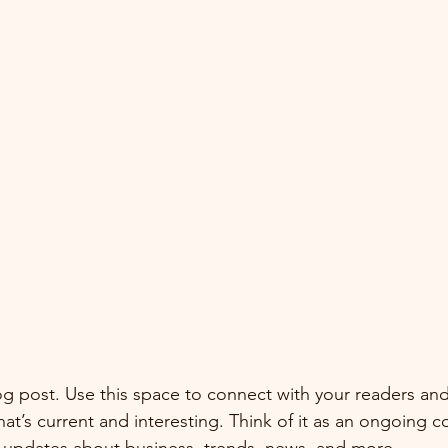
 post. Use this space to connect with your readers and
at’s current and interesting. Think of it as an ongoing c