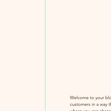
Welcome to your blog
customers in a way th