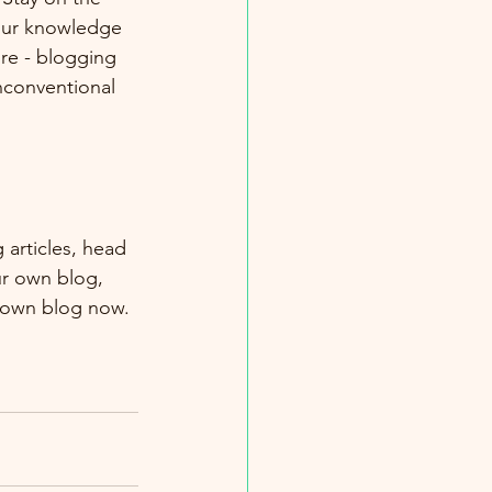
your knowledge 
ure - blogging 
nconventional 
 articles, head 
ur own blog, 
 own blog now. 