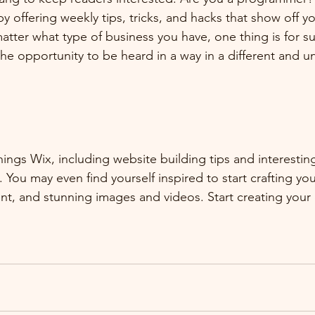
by offering weekly tips, tricks, and hacks that show off 
atter what type of business you have, one thing is for s
the opportunity to be heard in a way in a different and u
hings Wix, including website building tips and interesting
 You may even find yourself inspired to start crafting yo
t, and stunning images and videos. Start creating your