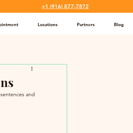
+1 (916) 877-7872
ointment
Locations
Partners
Blog
ons
y sentences and 