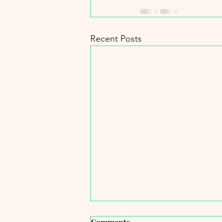
Recent Posts