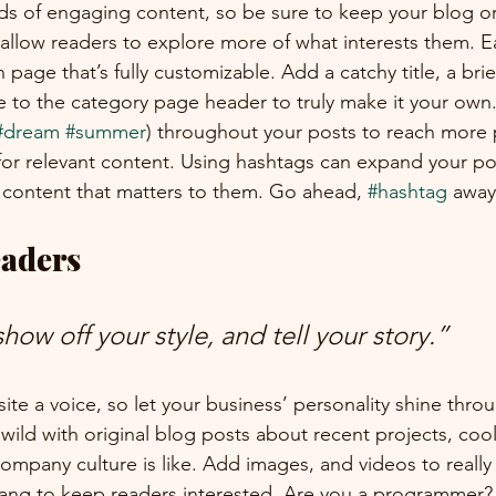
ads of engaging content, so be sure to keep your blog o
 allow readers to explore more of what interests them. E
 page that’s fully customizable. Add a catchy title, a brie
e to the category page header to truly make it your own.
#dream
#summer
) throughout your posts to reach more 
for relevant content. Using hashtags can expand your po
 content that matters to them. Go ahead, 
#hashtag
 away
aders 
show off your style, and tell your story.”
ite a voice, so let your business’ personality shine thro
ild with original blog posts about recent projects, cool 
ompany culture is like. Add images, and videos to really 
lang to keep readers interested. Are you a programmer? 