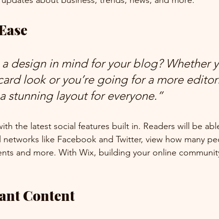
 updates about business, trends, news, and more. 
 Ease
a design in mind for your blog? Whether y
ard look or you’re going for a more editoria
 a stunning layout for everyone.” 
h the latest social features built in. Readers will be able
l networks like Facebook and Twitter, view how many pe
ts and more. With Wix, building your online community
vant Content