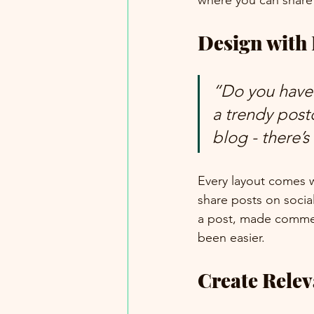
where you can share
Design with
“Do you have 
a trendy postc
blog - there’s
Every layout comes wit
share posts on socia
a post, made commen
been easier.
Create Rele