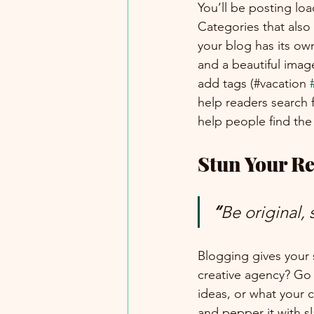
You’ll be posting lo
Categories that also
your blog has its own
and a beautiful imag
add tags (#vacation 
help readers search 
help people find the
Stun Your Re
“
Be original, 
Blogging gives your s
creative agency? Go w
ideas, or what your c
and pepper it with s