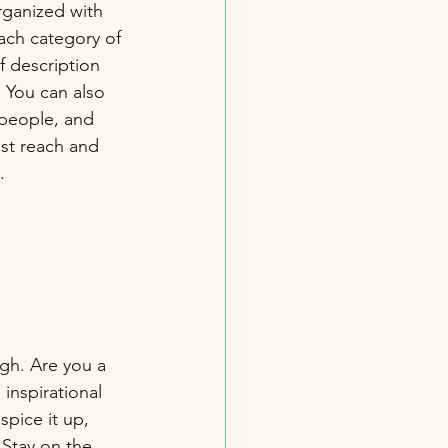
rganized with 
ach category of 
f description 
 You can also 
people, and 
st reach and 
.
ugh. Are you a 
inspirational 
spice it up, 
Stay on the 