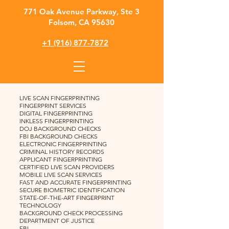
​771 Oak Avenue Parkway, Ste 3
Folsom, CA 95630
+1 (916) 877-7872
LIVE SCAN FINGERPRINTING
FINGERPRINT SERVICES
DIGITAL FINGERPRINTING
INKLESS FINGERPRINTING
DOJ BACKGROUND CHECKS
FBI BACKGROUND CHECKS
ELECTRONIC FINGERPRINTING
CRIMINAL HISTORY RECORDS
APPLICANT FINGERPRINTING
CERTIFIED LIVE SCAN PROVIDERS
MOBILE LIVE SCAN SERVICES
FAST AND ACCURATE FINGERPRINTING
SECURE BIOMETRIC IDENTIFICATION
STATE-OF-THE-ART FINGERPRINT
TECHNOLOGY
BACKGROUND CHECK PROCESSING
DEPARTMENT OF JUSTICE
FBI