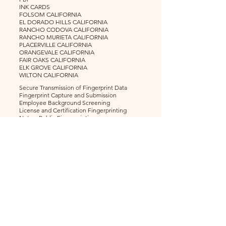
INK CARDS
FOLSOM CALIFORNIA
EL DORADO HILLS CALIFORNIA
RANCHO CODOVA CALIFORNIA
RANCHO MURIETA CALIFORNIA
PLACERVILLE CALIFORNIA
ORANGEVALE CALIFORNIA
FAIR OAKS CALIFORNIA
ELK GROVE CALIFORNIA
WILTON CALIFORNIA
Secure Transmission of Fingerprint Data
Fingerprint Capture and Submission
Employee Background Screening
License and Certification Fingerprinting
Notary Public Fingerprinting
Childcare Provider Fingerprinting
Healthcare Provider Fingerprinting
Nurses Fingerprinting
Doctors Fingerprinting
Insurance Fingerprinting
Alcohol and Beverage Fingerprinting
Volunteer Fingerprinting
Teacher Fingerprinting
Firearms
Security Guards
Home Health Care
© 2024 Live Scan Plus More - Folsom |